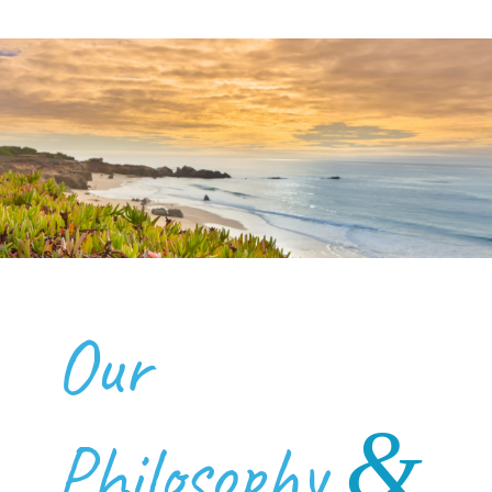
Our
&
Philosophy