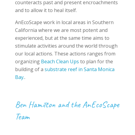
counteracts past and present encroachments
and to allow it to heal itself.
AnEcoScape work in local areas in Southern
California where we are most potent and
experienced, but at the same time aims to
stimulate activities around the world through
our local actions. These actions ranges from
organizing
Beach Clean Ups
to plan for the
building of a
substrate reef in Santa Monica
Bay.
.
Ben Hamilton and the AnEcoScape
Team