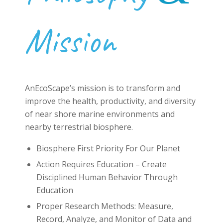
Mission
AnEcoScape’s
mission
is to transform and
improve the health, productivity, and diversity
of near shore marine environments and
nearby terrestrial biosphere.
Biosphere First Priority For Our Planet
Action Requires Education – Create
Disciplined Human Behavior Through
Education
Proper Research Methods: Measure,
Record, Analyze, and Monitor of Data and