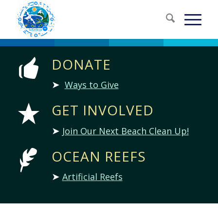
DONATE
➤
Ways to Give
GET INVOLVED
➤
Join Our Next Beach Clean Up!
OCEAN REEFS
➤
Artificial Reefs