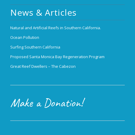
News & Articles
Natural and Artificial Reefs in Southern California.
Ocean Pollution
Surfing Southern California
Proposed Santa Monica Bay Regeneration Program
Great Reef Dwellers – The Cabezon
Make a Donation!