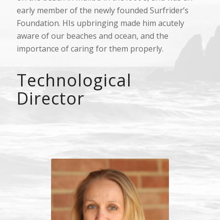
early member of the newly founded Surfrider’s
Foundation. HIs upbringing made him acutely
aware of our beaches and ocean, and the
importance of caring for them properly.
Technological
Director