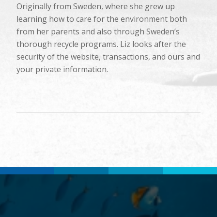
Originally from Sweden, where she grew up
learning how to care for the environment both
from her parents and also through Sweden’s
thorough recycle programs. Liz looks after the
security of the website, transactions, and ours and
your private information.