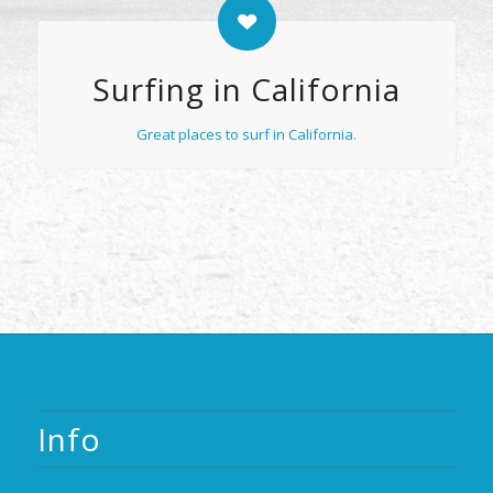
Surfing in California
Great places to surf in California.
Info