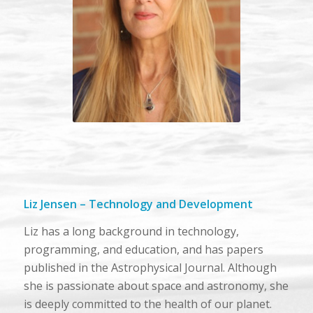
Liz Jensen – Technology and Development
Liz has a long background in technology,
programming, and education, and has papers
published in the Astrophysical Journal. Although
she is passionate about space and astronomy, she
is deeply committed to the health of our planet.