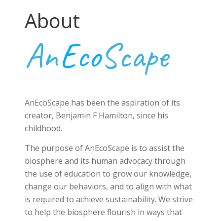
About
An
Eco
Scape
AnEcoScape has been the aspiration of its
creator, Benjamin F Hamilton, since his
childhood.
The purpose of AnEcoScape is to assist the
biosphere and its human advocacy through
the use of education to grow our knowledge,
change our behaviors, and to align with what
is required to achieve sustainability. We strive
to help the biosphere flourish in ways that