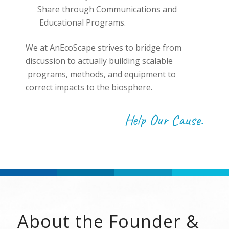
Share through Communications and
Educational Programs.
We at AnEcoScape strives to bridge from
discussion to actually building scalable
programs, methods, and equipment to
correct impacts to the biosphere.
Help Our Cause.
About the Founder &