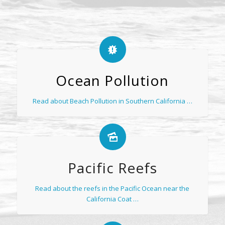
Ocean Pollution
Read about Beach Pollution in Southern California …
Pacific Reefs
Read about the reefs in the Pacific Ocean near the
California Coat …