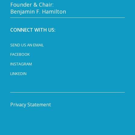
Founder & Chair:
Benjamin F. Hamilton
CONNECT WITH US:
SEND US AN EMAIL
FACEBOOK
INSTAGRAM
LINKEDIN
Privacy Statement