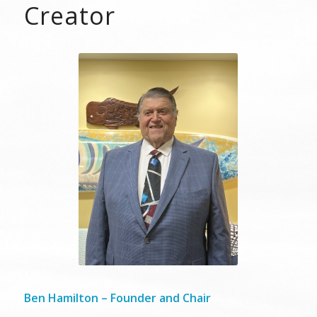
Creator
Ben Hamilton – Founder and Chair