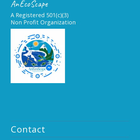
AnEcoScape
A Registered 501(c)(3)
Non Profit Organization
Contact