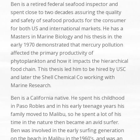
Ben is a retired federal seafood inspector and
spent close to two decades assuring the quality
and safety of seafood products for the consumer
for both US and international markets. He has a
Masters in Marine Biology and his thesis in. the
early 1970 demonstrated that mercury pollution
affected the primary productivity of
phytoplankton and how it impacts the hierarchical
food chain. This thesis led him to be hired by USC
and later the Shell Chemical Co working with
Marine Research.
Ben is a California native. He spent his childhood
in Paso Robles and in his early teenage years his
family moved to Malibu, so he spent a lot of his
time in the nature then became an avid surfer.
Ben was involved in the early surfing generation
on the beach in Malibu in the1960’s, and was an