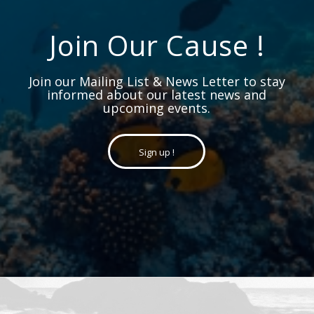
Join Our Cause !
Join our Mailing List & News Letter to stay
informed about our latest news and
upcoming events.
Sign up !