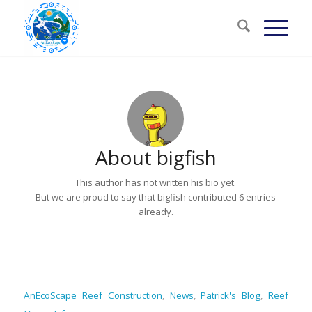
About
bigfish
This author has not written his bio yet.
But we are proud to say that
bigfish
contributed 6 entries
already.
AnEcoScape Reef Construction
,
News
,
Patrick's Blog
,
Reef