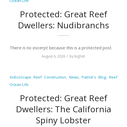
Ocean Life
Protected: Great Reef
Dwellers: Nudibranchs
There is no excerpt because this is a protected post.
/
August 6, 2026
by
bigfish
AnEcoScape Reef Construction
,
News
,
Patrick's Blog
,
Reef
Ocean Life
Protected: Great Reef
Dwellers: The California
Spiny Lobster