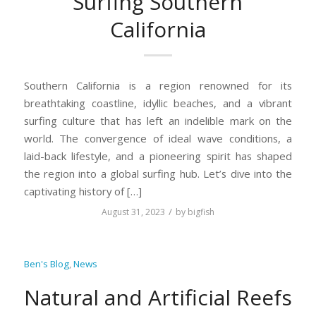
Surfing Southern
California
Southern California is a region renowned for its
breathtaking coastline, idyllic beaches, and a vibrant
surfing culture that has left an indelible mark on the
world. The convergence of ideal wave conditions, a
laid-back lifestyle, and a pioneering spirit has shaped
the region into a global surfing hub. Let’s dive into the
captivating history of […]
/
August 31, 2023
by
bigfish
Ben's Blog
,
News
Natural and Artificial Reefs