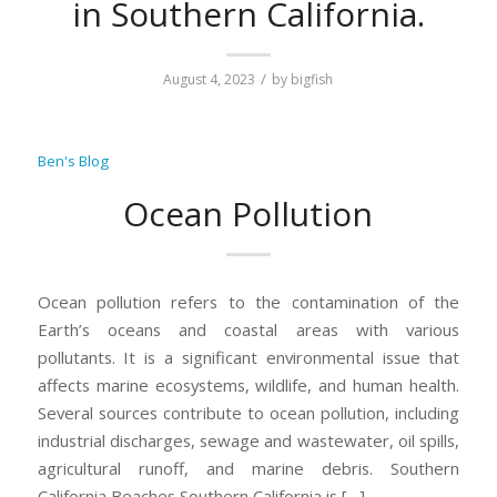
in Southern California.
/
August 4, 2023
by
bigfish
Ben's Blog
Ocean Pollution
Ocean pollution refers to the contamination of the
Earth’s oceans and coastal areas with various
pollutants. It is a significant environmental issue that
affects marine ecosystems, wildlife, and human health.
Several sources contribute to ocean pollution, including
industrial discharges, sewage and wastewater, oil spills,
agricultural runoff, and marine debris. Southern
California Beaches Southern California is […]