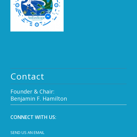
Contact
Founder & Chair:
Benjamin F. Hamilton
CONNECT WITH US:
SEND US AN EMAIL