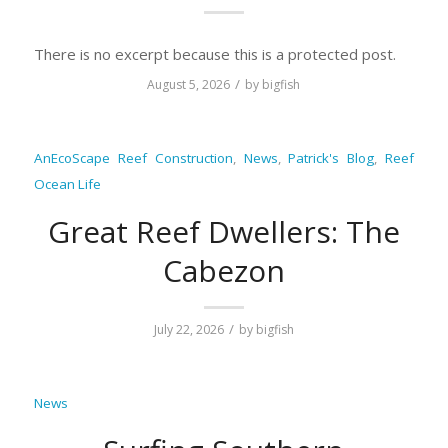
There is no excerpt because this is a protected post.
/
August 5, 2026
by
bigfish
AnEcoScape Reef Construction
,
News
,
Patrick's Blog
,
Reef
Ocean Life
Great Reef Dwellers: The
Cabezon
/
July 22, 2026
by
bigfish
News