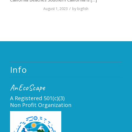
/
August 1, 2023
by
bigfish
Info
AnEcoScape
A Registered 501(c)(3)
Non Profit Organization