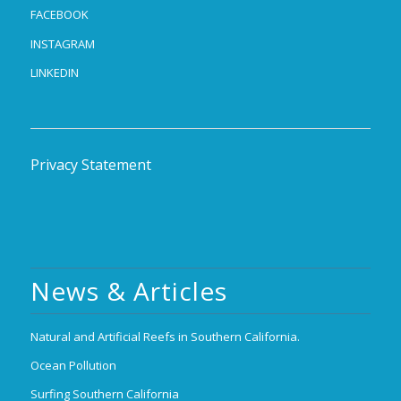
FACEBOOK
INSTAGRAM
LINKEDIN
Privacy Statement
News & Articles
Natural and Artificial Reefs in Southern California.
Ocean Pollution
Surfing Southern California